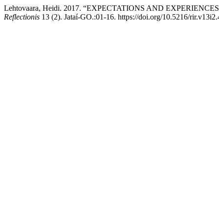
Lehtovaara, Heidi. 2017. “EXPECTATIONS AND EXPERIENCES: Hi
Reflectionis
13 (2). Jataí-GO.:01-16. https://doi.org/10.5216/rir.v13i2