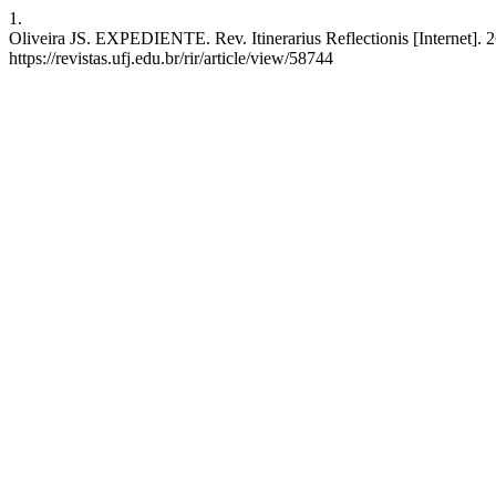
1.
Oliveira JS. EXPEDIENTE. Rev. Itinerarius Reflectionis [Internet]. 2
https://revistas.ufj.edu.br/rir/article/view/58744